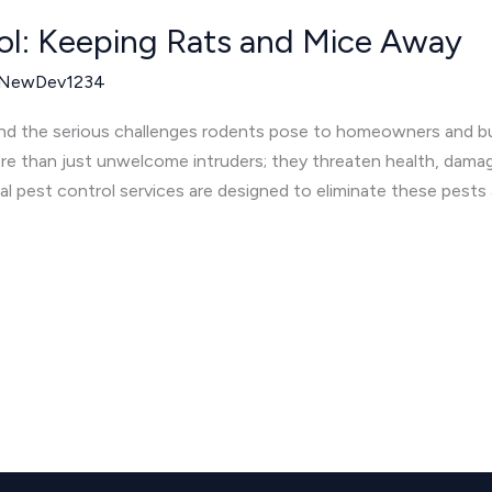
ol: Keeping Rats and Mice Away
NewDev1234
nd the serious challenges rodents pose to homeowners and b
re than just unwelcome intruders; they threaten health, damag
al pest control services are designed to eliminate these pests 