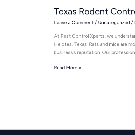
Rodent
Texas Rodent Contr
Control:
Keeping
Leave a Comment
/
Uncategorized
/
Rats
and
At Pest Control Xperts, we understa
Mice
Helotes, Texas. Rats and mice are mo
Away
business’s reputation. Our profession
Read More »