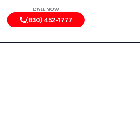
CALL NOW
(830) 452-1777