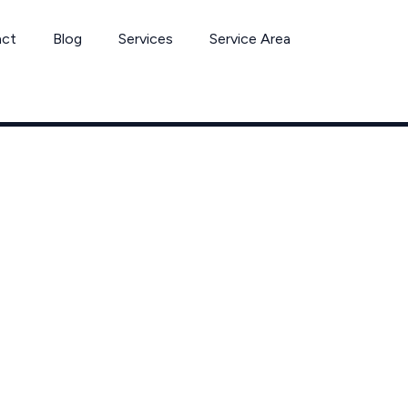
act
Blog
Services
Service Area