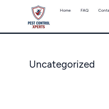
Skip
to
Home
FAQ
Cont
content
Uncategorized
Texas