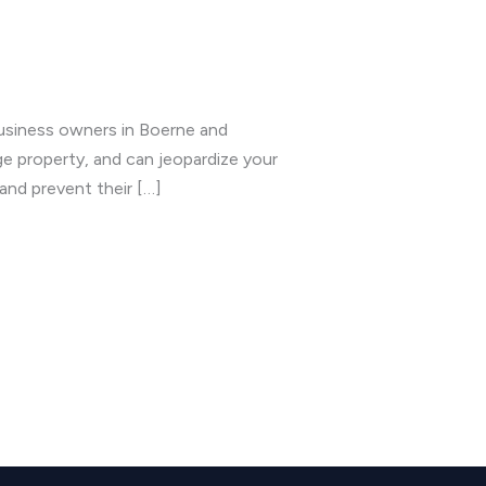
usiness owners in Boerne and
e property, and can jeopardize your
and prevent their […]