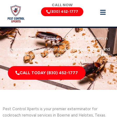
Skip
CALL NOW
to
(830) 452-1777
content
Cockroach Removal Services by Pest Control Xperts in
Boerne
Serving homes, apartments, dormitories, hotels, and
healthcare offices throughout Boerne and Helotes,
Texas, and Surrounding Areas
CALL TODAY (830) 452-1777
Pest Control Xperts is your premier exterminator for
cockroach removal services in Boerne and Helotes, Texas.