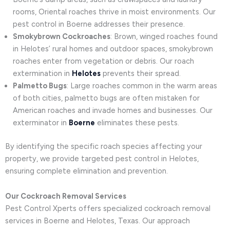
rooms, Oriental roaches thrive in moist environments. Our
pest control in Boerne addresses their presence.
Smokybrown Cockroaches
: Brown, winged roaches found
in Helotes’ rural homes and outdoor spaces, smokybrown
roaches enter from vegetation or debris. Our roach
extermination in
Helotes
prevents their spread.
Palmetto Bugs
: Large roaches common in the warm areas
of both cities, palmetto bugs are often mistaken for
American roaches and invade homes and businesses. Our
exterminator in
Boerne
eliminates these pests.
By identifying the specific roach species affecting your
property, we provide targeted pest control in Helotes,
ensuring complete elimination and prevention.
Our Cockroach Removal Services
Pest Control Xperts offers specialized cockroach removal
services in Boerne and Helotes, Texas. Our approach