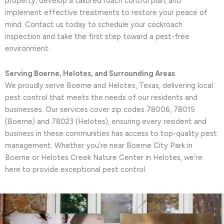
property, develop a tailored roach control plan, and
implement effective treatments to restore your peace of
mind. Contact us today to schedule your cockroach
inspection and take the first step toward a pest-free
environment.
Serving Boerne, Helotes, and Surrounding Areas
We proudly serve Boerne and Helotes, Texas, delivering local
pest control that meets the needs of our residents and
businesses. Our services cover zip codes 78006, 78015
(Boerne) and 78023 (Helotes), ensuring every resident and
business in these communities has access to top-quality pest
management. Whether you’re near Boerne City Park in
Boerne or Helotes Creek Nature Center in Helotes, we’re
here to provide exceptional pest control.