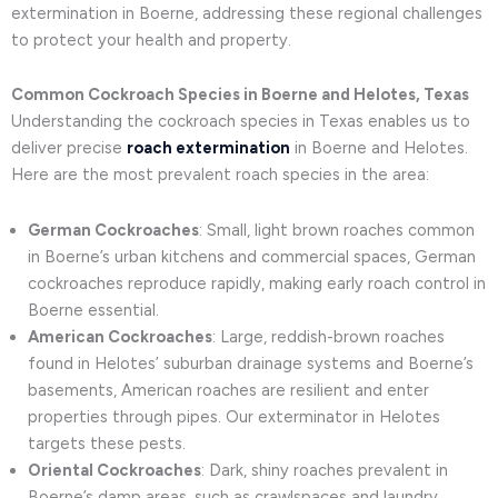
extermination in Boerne, addressing these regional challenges
to protect your health and property.
Common Cockroach Species in Boerne and Helotes, Texas
Understanding the cockroach species in Texas enables us to
deliver precise
roach extermination
in Boerne and Helotes.
Here are the most prevalent roach species in the area:
German Cockroaches
: Small, light brown roaches common
in Boerne’s urban kitchens and commercial spaces, German
cockroaches reproduce rapidly, making early roach control in
Boerne essential.
American Cockroaches
: Large, reddish-brown roaches
found in Helotes’ suburban drainage systems and Boerne’s
basements, American roaches are resilient and enter
properties through pipes. Our exterminator in Helotes
targets these pests.
Oriental Cockroaches
: Dark, shiny roaches prevalent in
Boerne’s damp areas, such as crawlspaces and laundry