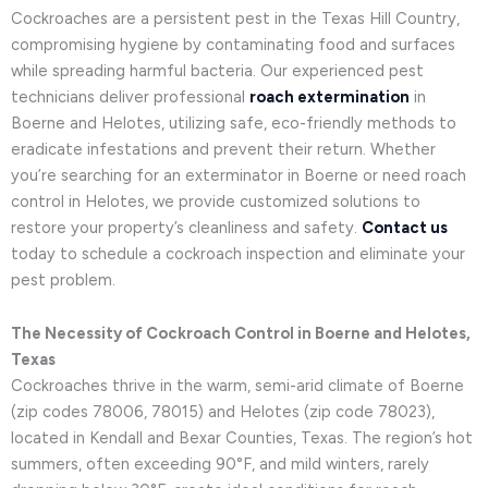
Cockroaches are a persistent pest in the Texas Hill Country,
compromising hygiene by contaminating food and surfaces
while spreading harmful bacteria. Our experienced pest
technicians deliver professional
roach extermination
in
Boerne and Helotes, utilizing safe, eco-friendly methods to
eradicate infestations and prevent their return. Whether
you’re searching for an exterminator in Boerne or need roach
control in Helotes, we provide customized solutions to
restore your property’s cleanliness and safety.
Contact us
today to schedule a cockroach inspection and eliminate your
pest problem.
The Necessity of Cockroach Control in Boerne and Helotes,
Texas
Cockroaches thrive in the warm, semi-arid climate of Boerne
(zip codes 78006, 78015) and Helotes (zip code 78023),
located in Kendall and Bexar Counties, Texas. The region’s hot
summers, often exceeding 90°F, and mild winters, rarely