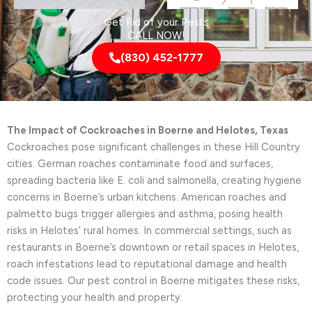
Get Rid of your Pests
CALL NOW!
(830) 452-1777
The Impact of Cockroaches in Boerne and Helotes, Texas
Cockroaches pose significant challenges in these Hill Country
cities. German roaches contaminate food and surfaces,
spreading bacteria like E. coli and salmonella, creating hygiene
concerns in Boerne’s urban kitchens. American roaches and
palmetto bugs trigger allergies and asthma, posing health
risks in Helotes’ rural homes. In commercial settings, such as
restaurants in Boerne’s downtown or retail spaces in Helotes,
roach infestations lead to reputational damage and health
code issues. Our pest control in Boerne mitigates these risks,
protecting your health and property.