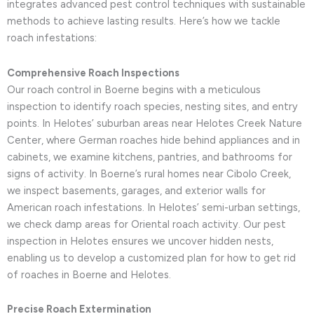
integrates advanced pest control techniques with sustainable
methods to achieve lasting results. Here’s how we tackle
roach infestations:
Comprehensive Roach Inspections
Our roach control in Boerne begins with a meticulous
inspection to identify roach species, nesting sites, and entry
points. In Helotes’ suburban areas near Helotes Creek Nature
Center, where German roaches hide behind appliances and in
cabinets, we examine kitchens, pantries, and bathrooms for
signs of activity. In Boerne’s rural homes near Cibolo Creek,
we inspect basements, garages, and exterior walls for
American roach infestations. In Helotes’ semi-urban settings,
we check damp areas for Oriental roach activity. Our pest
inspection in Helotes ensures we uncover hidden nests,
enabling us to develop a customized plan for how to get rid
of roaches in Boerne and Helotes.
Precise Roach Extermination