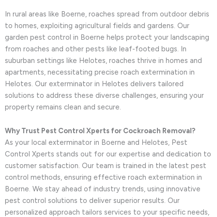
In rural areas like Boerne, roaches spread from outdoor debris
to homes, exploiting agricultural fields and gardens. Our
garden pest control in Boerne helps protect your landscaping
from roaches and other pests like leaf-footed bugs. In
suburban settings like Helotes, roaches thrive in homes and
apartments, necessitating precise roach extermination in
Helotes. Our exterminator in Helotes delivers tailored
solutions to address these diverse challenges, ensuring your
property remains clean and secure.
Why Trust Pest Control Xperts for Cockroach Removal?
As your local exterminator in Boerne and Helotes, Pest
Control Xperts stands out for our expertise and dedication to
customer satisfaction. Our team is trained in the latest pest
control methods, ensuring effective roach extermination in
Boerne. We stay ahead of industry trends, using innovative
pest control solutions to deliver superior results. Our
personalized approach tailors services to your specific needs,