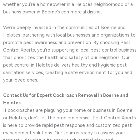
whether you’re a homeowner in a Helotes neighborhood or a
business owner in Boerne’s commercial district.
We’re deeply invested in the communities of Boerne and
Helotes, partnering with local businesses and organizations to
promote pest awareness and prevention. By choosing Pest
Control Xperts, you’re supporting a local pest control business
that prioritizes the health and safety of our neighbors. Our
pest control in Helotes delivers healthy and hygienic pest
sanitation services, creating a safe environment for you and
your loved ones.
Contact Us for Expert Cockroach Removal in Boerne and
Helotes
If cockroaches are plaguing your home or business in Boerne
or Helotes, don’t let the problem persist. Pest Control Xperts
is here to provide rapid pest response and customized pest
management solutions. Our team is ready to assess your