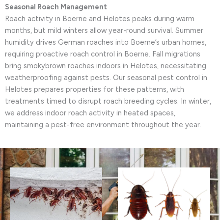
Seasonal Roach Management
Roach activity in Boerne and Helotes peaks during warm
months, but mild winters allow year-round survival. Summer
humidity drives German roaches into Boerne’s urban homes,
requiring proactive roach control in Boerne. Fall migrations
bring smokybrown roaches indoors in Helotes, necessitating
weatherproofing against pests. Our seasonal pest control in
Helotes prepares properties for these patterns, with
treatments timed to disrupt roach breeding cycles. In winter,
we address indoor roach activity in heated spaces,
maintaining a pest-free environment throughout the year.