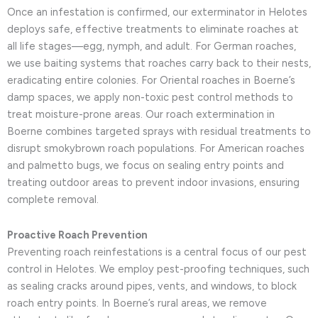
Once an infestation is confirmed, our exterminator in Helotes
deploys safe, effective treatments to eliminate roaches at
all life stages—egg, nymph, and adult. For German roaches,
we use baiting systems that roaches carry back to their nests,
eradicating entire colonies. For Oriental roaches in Boerne’s
damp spaces, we apply non-toxic pest control methods to
treat moisture-prone areas. Our roach extermination in
Boerne combines targeted sprays with residual treatments to
disrupt smokybrown roach populations. For American roaches
and palmetto bugs, we focus on sealing entry points and
treating outdoor areas to prevent indoor invasions, ensuring
complete removal.
Proactive Roach Prevention
Preventing roach reinfestations is a central focus of our pest
control in Helotes. We employ pest-proofing techniques, such
as sealing cracks around pipes, vents, and windows, to block
roach entry points. In Boerne’s rural areas, we remove