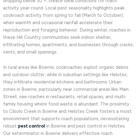
dropping below 30°F, create ideal conditions for roach
activity year-round. Local pest seasonality highlights peak
cockroach activity from spring to fall (March to October),
when warmth and occasional rainfall accelerate their
reproduction and foraging behavior. During winter, roaches in
these Hill Country communities seek indoor shelter,
infiltrating homes, apartments, and businesses through cracks,
vents, and small openings.
In rural areas like Boerne, cockroaches exploit organic debris
and outdoor clutter, while in suburban settings like Helotes,
they infiltrate residential kitchens and bathrooms. Urban
zones in Boerne, particularly near commercial areas like Main
Street, see roaches in restaurants, retail spaces, and multi-
family housing where food waste is abundant. The proximity
to Cibolo Creek in Boerne and Helotes Creek fosters a moist
environment that supports roach populations, necessitating
robust
pest control
in Boerne and pest control in Helotes.
Our exterminator in Boerne delivers effective roach