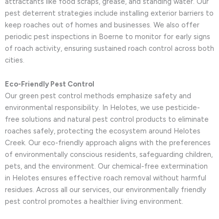
attractants like food scraps, grease, and standing water. Our
pest deterrent strategies include installing exterior barriers to
keep roaches out of homes and businesses. We also offer
periodic pest inspections in Boerne to monitor for early signs
of roach activity, ensuring sustained roach control across both
cities.
Eco-Friendly Pest Control
Our green pest control methods emphasize safety and
environmental responsibility. In Helotes, we use pesticide-
free solutions and natural pest control products to eliminate
roaches safely, protecting the ecosystem around Helotes
Creek. Our eco-friendly approach aligns with the preferences
of environmentally conscious residents, safeguarding children,
pets, and the environment. Our chemical-free extermination
in Helotes ensures effective roach removal without harmful
residues. Across all our services, our environmentally friendly
pest control promotes a healthier living environment.