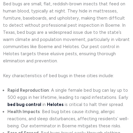
Bed bugs are small, flat, reddish-brown insects that feed on
human blood, typically at night. They hide in mattresses,
furniture, baseboards, and upholstery, making them difficult
to detect without professional pest inspection in Boerne. In
Texas, bed bugs are a widespread issue due to the state’s
warm climate and population movement, particularly in vibrant
communities like Boerne and Helotes. Our pest control in
Helotes targets these elusive pests, ensuring thorough
elimination and prevention.
Key characteristics of bed bugs in these cities include:
Rapid Reproduction
: A single female bed bug can lay up to
500 eggs in her lifetime, leading to rapid infestations. Early
bed bug control
in
Helotes
is critical to halt their spread.
Health Impacts
: Bed bug bites cause itching, allergic
reactions, and sleep disturbances, affecting residents’ well-
being. Our exterminator in Boerne mitigates these risks.