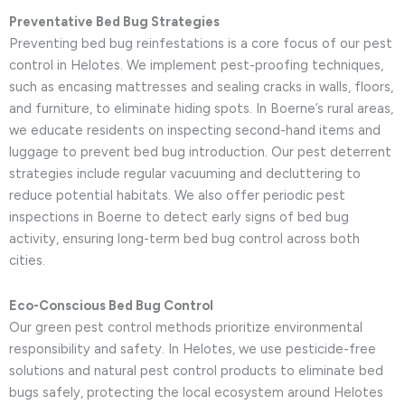
Preventative Bed Bug Strategies
Preventing bed bug reinfestations is a core focus of our pest
control in Helotes. We implement pest-proofing techniques,
such as encasing mattresses and sealing cracks in walls, floors,
and furniture, to eliminate hiding spots. In Boerne’s rural areas,
we educate residents on inspecting second-hand items and
luggage to prevent bed bug introduction. Our pest deterrent
strategies include regular vacuuming and decluttering to
reduce potential habitats. We also offer periodic pest
inspections in Boerne to detect early signs of bed bug
activity, ensuring long-term bed bug control across both
cities.
Eco-Conscious Bed Bug Control
Our green pest control methods prioritize environmental
responsibility and safety. In Helotes, we use pesticide-free
solutions and natural pest control products to eliminate bed
bugs safely, protecting the local ecosystem around Helotes