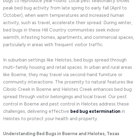
bugs to reproduce year-round. Local pest seasonality shows
peak bed bug activity from late spring to early fall (April to
October), when warm temperatures and increased human
activity, such as travel, accelerate their spread. During winter,
bed bugs in these Hill Country communities seek indoor
warmth, infesting homes, apartments, and commercial spaces,
particularly in areas with frequent visitor traffic.
In suburban settings like Helotes, bed bugs spread through
multi-family housing and retail spaces. In urban and rural areas
like Boerne, they may travel via second-hand furniture or
community interactions. The proximity to natural features like
Cibolo Creek in Boerne and Helotes Creek enhances bed bug
spread through visitor belongings and local travel. Our pest
control in Boerne and pest control in Helotes address these
challenges, delivering effective
bed bug extermination
in
Helotes to protect your health and property.
Understanding Bed Bugs in Boerne and Helotes, Texas