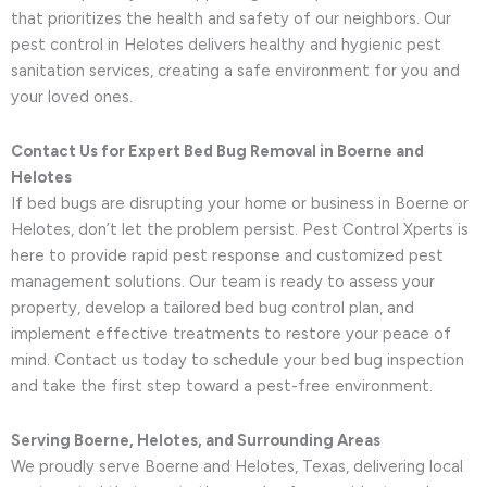
that prioritizes the health and safety of our neighbors. Our
pest control in Helotes delivers healthy and hygienic pest
sanitation services, creating a safe environment for you and
your loved ones.
Contact Us for Expert Bed Bug Removal in Boerne and
Helotes
If bed bugs are disrupting your home or business in Boerne or
Helotes, don’t let the problem persist. Pest Control Xperts is
here to provide rapid pest response and customized pest
management solutions. Our team is ready to assess your
property, develop a tailored bed bug control plan, and
implement effective treatments to restore your peace of
mind. Contact us today to schedule your bed bug inspection
and take the first step toward a pest-free environment.
Serving Boerne, Helotes, and Surrounding Areas
We proudly serve Boerne and Helotes, Texas, delivering local