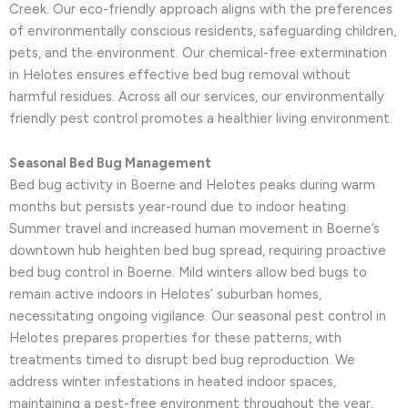
Creek. Our eco-friendly approach aligns with the preferences
of environmentally conscious residents, safeguarding children,
pets, and the environment. Our chemical-free extermination
in Helotes ensures effective bed bug removal without
harmful residues. Across all our services, our environmentally
friendly pest control promotes a healthier living environment.
Seasonal Bed Bug Management
Bed bug activity in Boerne and Helotes peaks during warm
months but persists year-round due to indoor heating.
Summer travel and increased human movement in Boerne’s
downtown hub heighten bed bug spread, requiring proactive
bed bug control in Boerne. Mild winters allow bed bugs to
remain active indoors in Helotes’ suburban homes,
necessitating ongoing vigilance. Our seasonal pest control in
Helotes prepares properties for these patterns, with
treatments timed to disrupt bed bug reproduction. We
address winter infestations in heated indoor spaces,
maintaining a pest-free environment throughout the year.