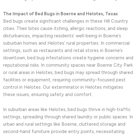
The Impact of Bed Bugs in Boerne and Helotes, Texas
Bed bugs create significant challenges in these Hill Country
cities. Their bites cause itching, allergic reactions, and sleep
disturbances, impacting residents’ well-being in Boerne’s
suburban homes and Helotes’ rural properties. In commercial
settings, such as restaurants and retail stores in Boerne’s
downtown, bed bug infestations create hygiene concerns and
reputational risks. In community spaces near Boerne City Park
or rural areas in Helotes, bed bugs may spread through shared
facilities or equipment, requiring community-focused pest
control in Helotes. Our exterminator in Helotes mitigates
these issues, ensuring safety and comfort.
In suburban areas like Helotes, bed bugs thrive in high-traffic
settings, spreading through shared laundry or public spaces. In
urban and rural settings like Boerne, cluttered storage and
second-hand furniture provide entry points, necessitating