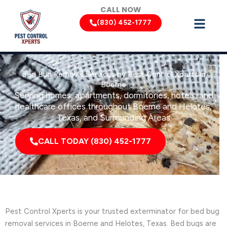
Skip
CALL NOW
to
(830) 452-1777
content
Bed Bug Removal Services by Pest Control Xperts in
Boerne
Serving homes, apartments, dormitories, hotels, and
healthcare offices throughout Boerne and Helotes,
Texas, and Surrounding Areas
CALL TODAY (830) 452-1777
Pest Control Xperts is your trusted exterminator for bed bug
removal services in Boerne and Helotes, Texas. Bed bugs are