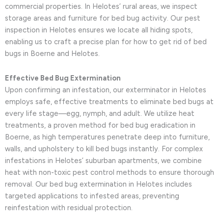
commercial properties. In Helotes’ rural areas, we inspect
storage areas and furniture for bed bug activity. Our pest
inspection in Helotes ensures we locate all hiding spots,
enabling us to craft a precise plan for how to get rid of bed
bugs in Boerne and Helotes.
Effective Bed Bug Extermination
Upon confirming an infestation, our exterminator in Helotes
employs safe, effective treatments to eliminate bed bugs at
every life stage—egg, nymph, and adult. We utilize heat
treatments, a proven method for bed bug eradication in
Boerne, as high temperatures penetrate deep into furniture,
walls, and upholstery to kill bed bugs instantly. For complex
infestations in Helotes’ suburban apartments, we combine
heat with non-toxic pest control methods to ensure thorough
removal. Our bed bug extermination in Helotes includes
targeted applications to infested areas, preventing
reinfestation with residual protection.