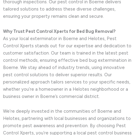
thorough inspections. Our pest control in Boerne delivers
tailored solutions to address these diverse challenges,
ensuring your property remains clean and secure.
Why Trust Pest Control Xperts for Bed Bug Removal?
As your local exterminator in Boerne and Helotes, Pest
Control Xperts stands out for our expertise and dedication to
customer satisfaction. Our team is trained in the latest pest
control methods, ensuring effective bed bug extermination in
Boerne. We stay ahead of industry trends, using innovative
pest control solutions to deliver superior results. Our
personalized approach tailors services to your specific needs,
whether you’re a homeowner in a Helotes neighborhood or a
business owner in Boerne’s commercial district.
We’re deeply invested in the communities of Boerne and
Helotes, partnering with local businesses and organizations to
promote pest awareness and prevention. By choosing Pest
Control Xperts, you’re supporting a local pest control business