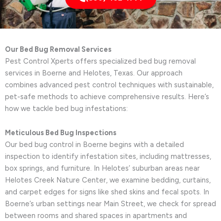
Our Bed Bug Removal Services
Pest Control Xperts offers specialized bed bug removal
services in Boerne and Helotes, Texas. Our approach
combines advanced pest control techniques with sustainable,
pet-safe methods to achieve comprehensive results. Here’s
how we tackle bed bug infestations:
Meticulous Bed Bug Inspections
Our bed bug control in Boerne begins with a detailed
inspection to identify infestation sites, including mattresses,
box springs, and furniture. In Helotes’ suburban areas near
Helotes Creek Nature Center, we examine bedding, curtains,
and carpet edges for signs like shed skins and fecal spots. In
Boerne’s urban settings near Main Street, we check for spread
between rooms and shared spaces in apartments and