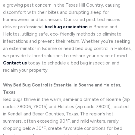
a growing pest concern in the Texas Hill Country, causing
discomfort with their bites and disrupting sleep for
homeowners and businesses. Our skilled pest technicians
deliver professional
bed bug eradication
in Boerne and
Helotes, utilizing safe, eco-friendly methods to eliminate
infestations and prevent their return. Whether you’re seeking
an exterminator in Boerne or need bed bug control in Helotes,
we provide tailored solutions to restore your peace of mind.
Contact us
today to schedule a bed bug inspection and
reclaim your property.
Why Bed Bug Control is Essential in Boerne and Helotes,
Texas
Bed bugs thrive in the warm, semi-arid climate of Boerne (zip
codes 78006, 78015) and Helotes (zip code 78023), located
in Kendall and Bexar Counties, Texas. The region’s hot
summers, often exceeding 90°F, and mild winters, rarely
dropping below 30°F, create favorable conditions for bed