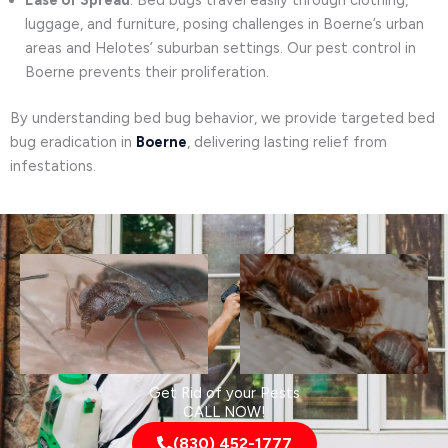
Ease of Spread
: Bed bugs travel easily through clothing,
luggage, and furniture, posing challenges in Boerne’s urban
areas and Helotes’ suburban settings. Our pest control in
Boerne prevents their proliferation.
By understanding bed bug behavior, we provide targeted bed
bug eradication in
Boerne
, delivering lasting relief from
infestations.
Get Rid of your Pests
CALL NOW!
(830) 452-1777