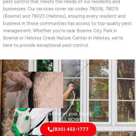
pest control that meets the needs of our residents and
businesses. Our services cover zip codes 78006, 78015
(Boerne) and 78023 (Helotes), ensuring every resident and
business in these communities has access to top-quality pest
management. Whether you’re near Boerne City Park in
Boerne or Helotes Creek Nature Center in Helotes, we’re
here to provide exceptional pest control.
Get Rid of your Pests
CALL NOW!
(830) 452-1777